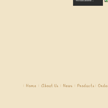
*Verification：