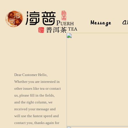
Dear Customer Hello,
Whether you are interested in
other issues like tea or contact
us, please fill in the fields,
and the right column, we
received your message and
will use the fastest speed and
contact you, thanks again for