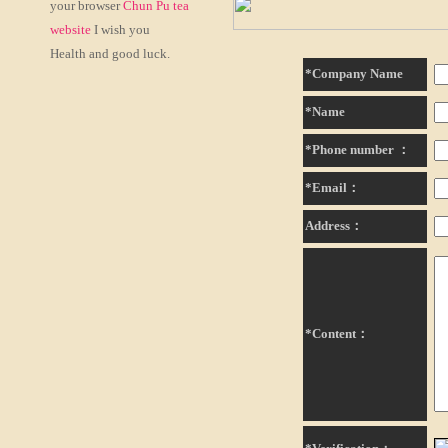
your browser
Chun Pu tea
website
I wish you
Health and good luck.
*Company Name
*Name
*Phone number ：
*Email：
Address：
*Content：