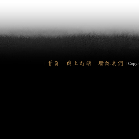
Copyr